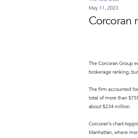
May 11, 2023
Corcoran 
The Corcoran Group edg
brokerage ranking, but
The firm accounted for
total of more than $7
about $234 million.
Corcoran’s chart-topp
Manhattan, where more