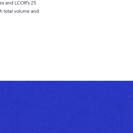
dges and LCOR’s 25
th total volume and