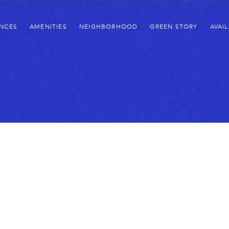
ENCES
AMENITIES
NEIGHBORHOOD
GREEN STORY
AVAIL