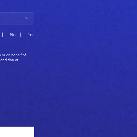
No
Yes
 or on behalf of
ondition of