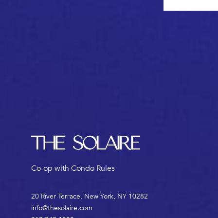
Footer
The Solaire
Co-op with Condo Rules
20 River Terrace, New York, NY 10282
info@thesolaire.com