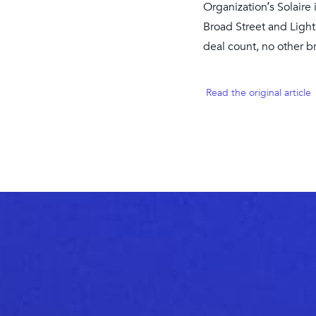
Organization’s Solaire
Broad Street and Light
deal count, no other 
Read the original article