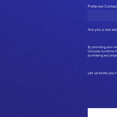
Preferred Contac
Are you a real es
By providing your na
Corcoran Sunshine M
purchasing any prope
Let us know you'