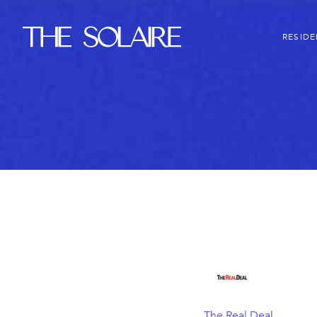
The Solaire
RESID
The Real Deal