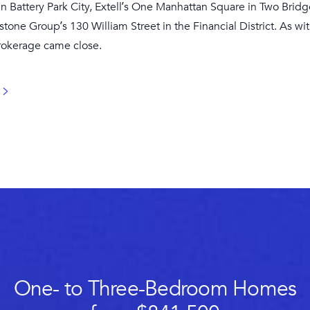
 in Battery Park City, Extell’s One Manhattan Square in Two Bri
stone Group’s 130 William Street in the Financial District. As wi
brokerage came close.
One- to Three-Bedroom Homes