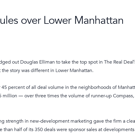
rules over Lower Manhattan
ed out Douglas Elliman to take the top spot in The Real Deal’
 the story was different in Lower Manhattan.
 45 percent of all deal volume in the neighborhoods of Manhatta
55 million — over three times the volume of runner-up Compass,
ing strength in new-development marketing gave the firm a cle
 than half of its 350 deals were sponsor sales at developments