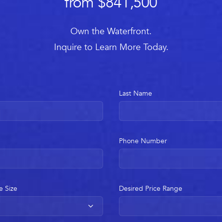
from $841,500
Own the Waterfront.
Inquire to Learn More Today.
Last Name
Phone Number
e Size
Desired Price Range