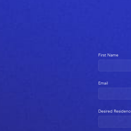
First Name
Email
Desired Residenc