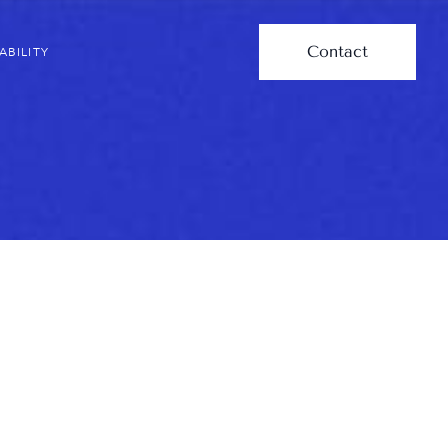
Contact
ABILITY