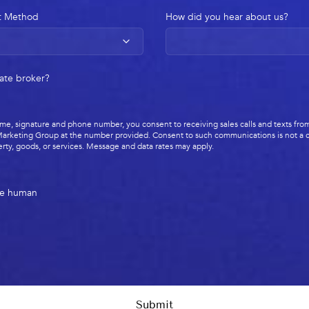
t Method
How did you hear about us?
tate broker?
me, signature and phone number, you consent to receiving sales calls and texts from
arketing Group at the number provided. Consent to such communications is not a c
rty, goods, or services. Message and data rates may apply.
re human
Submit