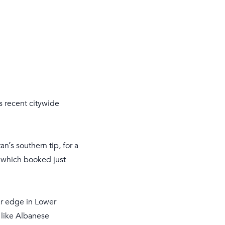
s recent citywide
n’s southern tip, for a
 which booked just
ar edge in Lower
 like Albanese