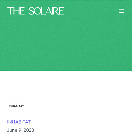
The Solaire
Toggl
INHABITAT
June 9, 2023