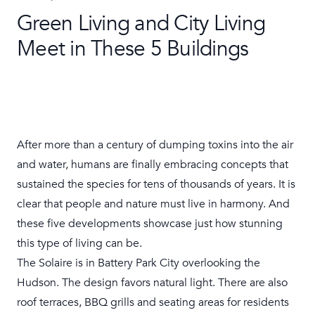
Green Living and City Living
Meet in These 5 Buildings
After more than a century of dumping toxins into the air
and water, humans are finally embracing concepts that
sustained the species for tens of thousands of years. It is
clear that people and nature must live in harmony. And
these five
developments
showcase just how stunning
this type of living can be.
The Solaire
is in Battery Park City overlooking the
Hudson. The design favors natural light. There are also
roof terraces, BBQ grills and seating areas for residents