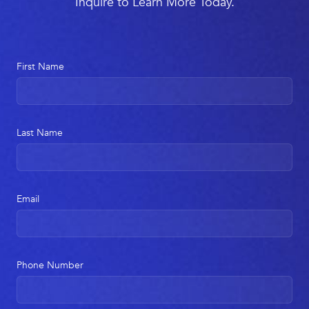
Inquire to Learn More Today.
First Name
Last Name
Email
Phone Number