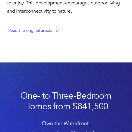
to enjoy. This development encourages outdoor living
and interconnectivity to nature.
Read the original article
One- to Three-Bedroom
Homes from $841,500
Own the Waterfront.