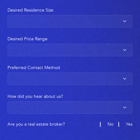
Desired Residence Size
Desired Price Range
Preferred Contact Method
How did you hear about us?
Are you a real estate broker?
No
Yes