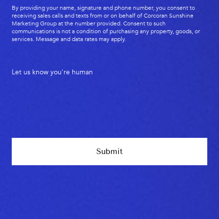
By providing your name, signature and phone number, you consent to
receiving sales calls and texts from or on behalf of Corcoran Sunshine
Marketing Group at the number provided. Consent to such
communications is not a condition of purchasing any property, goods, or
services. Message and data rates may apply.
Let us know you're human
Submit
Footer