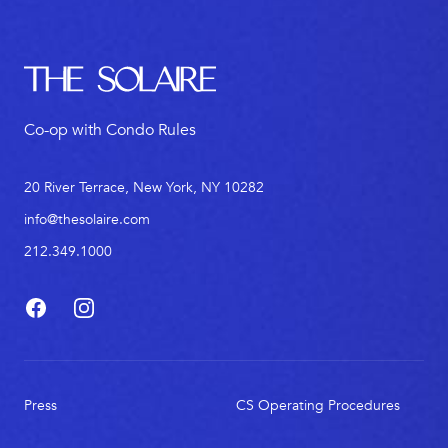
The Solaire
Co-op with Condo Rules
20 River Terrace, New York, NY 10282
info@thesolaire.com
212.349.1000
Facebook
Instagram
Press
CS Operating Procedures